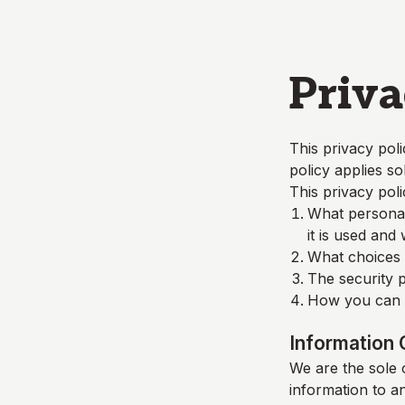
Skip to main content
Priva
This privacy poli
policy applies so
This privacy poli
What personall
it is used and
What choices a
The security p
How you can c
Information 
We are the sole o
information to a