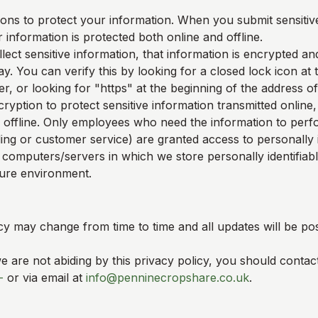
ons to protect your information. When you submit sensitive
 information is protected both online and offline.
ect sensitive information, that information is encrypted an
y. You can verify this by looking for a closed lock icon at
, or looking for "https" at the beginning of the address o
ryption to protect sensitive information transmitted online,
 offline. Only employees who need the information to perfo
ling or customer service) are granted access to personally i
 computers/servers in which we store personally identifiab
cure environment.
cy may change from time to time and all updates will be pos
we are not abiding by this privacy policy, you should contac
-
or via email at
info@penninecropshare.co.uk
.