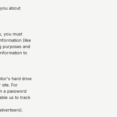
l you about
s, you must
nformation (like
ing purposes and
 information to
itor's hard drive
 site. For
in a password
able us to track
dvertisers).