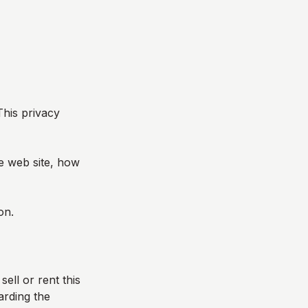
This privacy
he web site, how
on.
sell or rent this
arding the