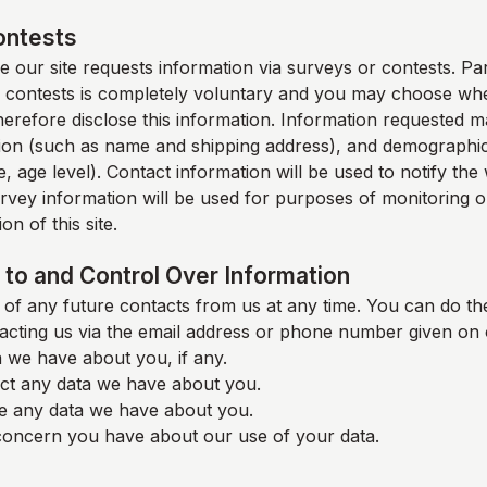
ontests
 our site requests information via surveys or contests. Part
 contests is completely voluntary and you may choose whe
therefore disclose this information. Information requested m
ion (such as name and shipping address), and demographic
, age level). Contact information will be used to notify th
rvey information will be used for purposes of monitoring o
on of this site.
to and Control Over Information
of any future contacts from us at any time. You can do the
acting us via the email address or phone number given on 
 we have about you, if any.
ct any data we have about you.
e any data we have about you.
oncern you have about our use of your data.