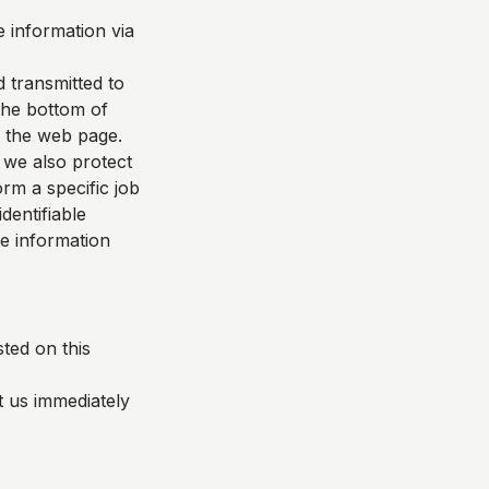
 information via
d transmitted to
 the bottom of
f the web page.
 we also protect
rm a specific job
dentifiable
le information
ted on this
t us immediately