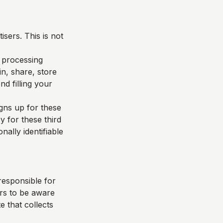
sers. This is not
d processing
n, share, store
d filling your
igns up for these
y for these third
nally identifiable
responsible for
ers to be aware
e that collects