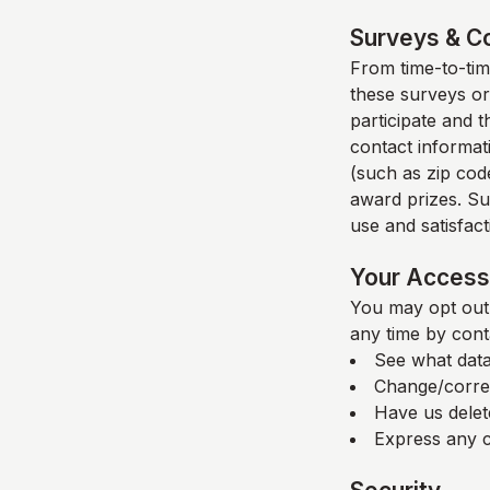
Surveys & C
From time-to-time
these surveys or
participate and 
contact informat
(such as zip code
award prizes. Su
use and satisfacti
Your Access 
You may opt out 
any time by cont
See what data
Change/corre
Have us delet
Express any c