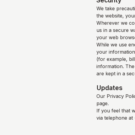
Security
We take precauti
the website, your
Wherever we coll
us in a secure wa
your web browser
While we use enc
your information
(for example, bil
information. The
are kept in a se
Updates
Our Privacy Poli
page.
If you feel that 
via telephone at