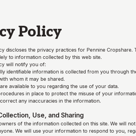
cy Policy
cy discloses the privacy practices for
Pennine Cropshare
. 
lely to information collected by this web site.
cy will notify you of:
y identifiable information is collected from you through t
 with whom it may be shared.
re available to you regarding the use of your data.
rocedures in place to protect the misuse of your informati
orrect any inaccuracies in the information.
Collection, Use, and Sharing
wners of the information collected on this site. We will not 
nyone. We will use your information to respond to you, reg