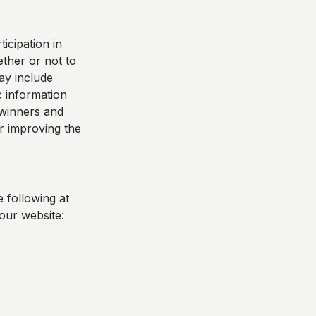
icipation in
ther or not to
ay include
 information
e winners and
r improving the
 following at
our website: