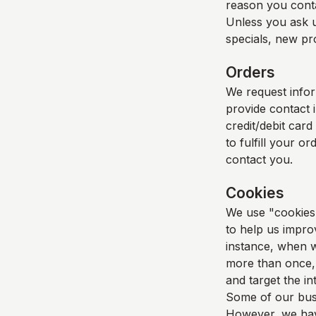
reason you cont
Unless you ask u
specials, new pro
Orders
We request info
provide contact 
credit/debit card
to fulfill your o
contact you.
Cookies
We use "cookies" 
to help us improv
instance, when w
more than once, 
and target the i
Some of our busi
However, we have