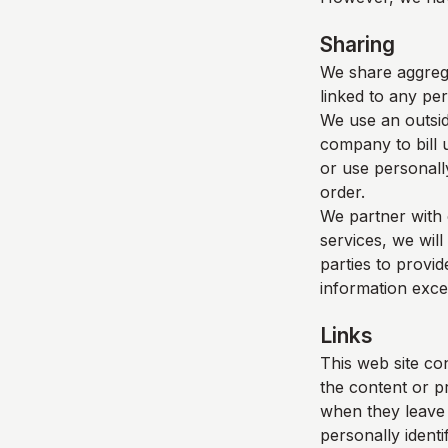
Sharing
We share aggrega
linked to any per
We use an outsid
company to bill 
or use personall
order.
We partner with 
services, we will
parties to provid
information exce
Links
This web site con
the content or p
when they leave o
personally identi