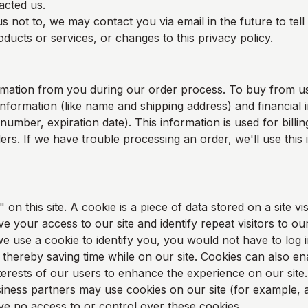
acted us.
s not to, we may contact you via email in the future to tel
ducts or services, or changes to this privacy policy.
rmation from you during our order process. To buy from u
information (like name and shipping address) and financial i
 number, expiration date). This information is used for bill
rders. If we have trouble processing an order, we'll use this
on this site. A cookie is a piece of data stored on a site vis
e your access to our site and identify repeat visitors to our
e use a cookie to identify you, you would not have to log 
thereby saving time while on our site. Cookies can also en
nterests of our users to enhance the experience on our site.
ness partners may use cookies on our site (for example, a
 no access to or control over these cookies.