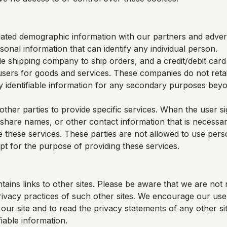
ted demographic information with our partners and adverti
sonal information that can identify any individual person.
e shipping company to ship orders, and a credit/debit car
users for goods and services. These companies do not retai
y identifiable information for any secondary purposes beyon
other parties to provide specific services. When the user s
 share names, or other contact information that is necessar
e these services. These parties are not allowed to use perso
pt for the purpose of providing these services.
tains links to other sites. Please be aware that we are not 
rivacy practices of such other sites. We encourage our us
ur site and to read the privacy statements of any other sit
fiable information.