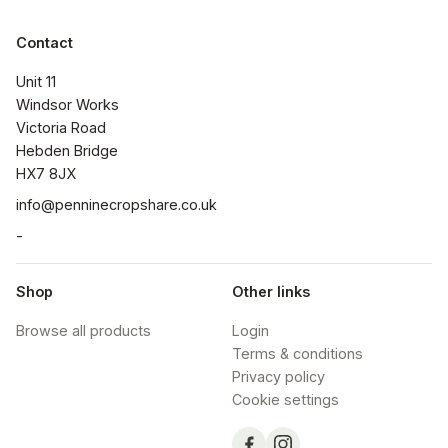
Contact
Unit 11

Windsor Works 

Victoria Road

Hebden Bridge

HX7 8JX
info@penninecropshare.co.uk
-
Shop
Other links
Browse all products
Login
Terms & conditions
Privacy policy
Cookie settings