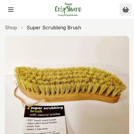
Skip to main content
Shop
Super Scrubbing Brush