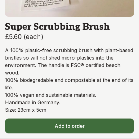
Super Scrubbing Brush
£5.60
(
each
)
A 100% plastic-free scrubbing brush with plant-based
bristles so will not shed micro-plastics into the
environment. The handle is FSC® certified beech
wood.
100% biodegradable and compostable at the end of its
life.
100% vegan and sustainable materials.
Handmade in Germany.
Size: 23cm x 5cm
Add to order