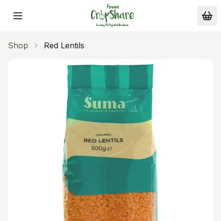
Skip to main content
Shop
Red Lentils