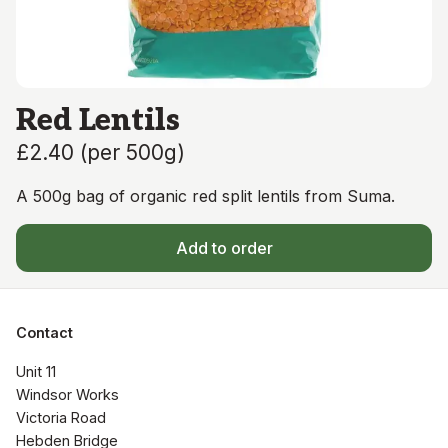
Red Lentils
£2.40
(
per 500g
)
A 500g bag of organic red split lentils from Suma.
Add to order
Contact
Unit 11

Windsor Works 

Victoria Road

Hebden Bridge
